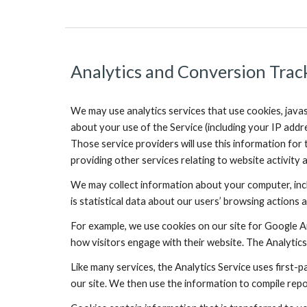
Analytics and Conversion Trac
We may use analytics services that use cookies, javas
about your use of the Service (including your IP addr
Those service providers will use this information for 
providing other services relating to website activity 
We may collect information about your computer, incl
is statistical data about our users’ browsing actions a
For example, we use cookies on our site for Google An
how visitors engage with their website. The Analytics
Like many services, the Analytics Service uses first-p
our site. We then use the information to compile repo