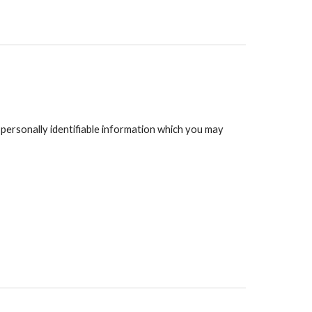
 personally identifiable information which you may