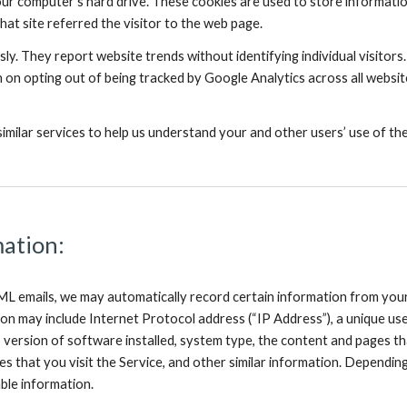
ur computer’s hard drive. These cookies are used to store information,
hat site referred the visitor to the web page.
y. They report website trends without identifying individual visitors.
 on opting out of being tracked by Google Analytics across all website
milar services to help us understand your and other users’ use of the
mation:
 emails, we may automatically record certain information from your 
ion may include Internet Protocol address (“IP Address”), a unique user
, version of software installed, system type, the content and pages th
s that you visit the Service, and other similar information. Dependin
able information.