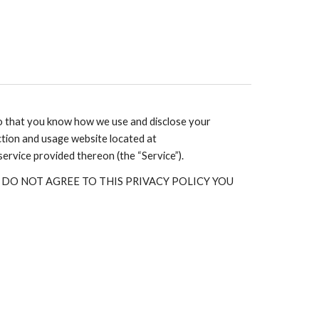
so that you know how we use and disclose your
ction and usage website located at
 service provided thereon (the “Service”).
. IF YOU DO NOT AGREE TO THIS PRIVACY POLICY YOU