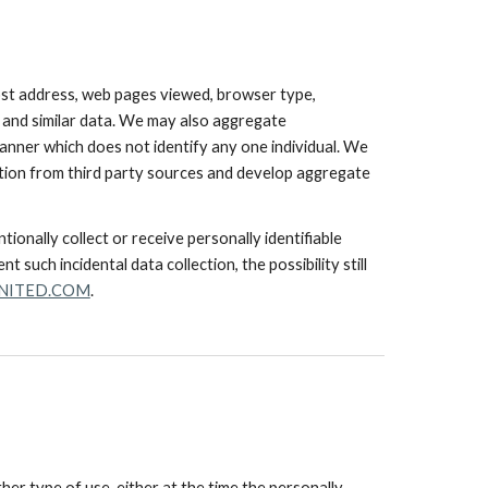
ost address, web pages viewed, browser type,
e and similar data. We may also aggregate
manner which does not identify any one individual. We
mation from third party sources and develop aggregate
ionally collect or receive personally identifiable
 such incidental data collection, the possibility still
NITED.COM
.
her type of use, either at the time the personally