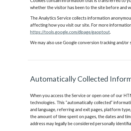
Cookies contain information that is transferred to yo
whether the visitor has been to the site before and w
The Analytics Service collects information anonymousl
affecting how you visit our site. For more information
https://tools.google.com/dlpage/gaoptout
.
We may also use Google conversion tracking and/or si
Automatically Collected Infor
When you access the Service or open one of our HTML
technologies. This “automatically collected” informat
and language, referring and exit pages, platform type
the amount of time spent on pages, the dates and time
address may legally be considered personally identifi