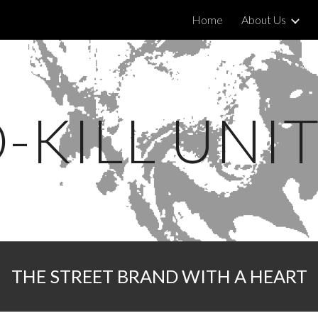
Home
About Us
ip to main content
Skip to navigat
-KILL UNI
THE STREET BRAND WITH A HEART