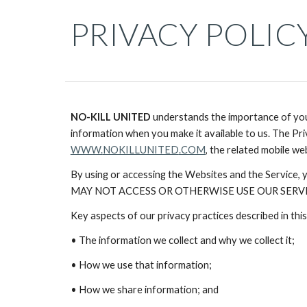
PRIVACY POLIC
NO-KILL UNITED
understands the importance of your
information when you make it available to us. The Pri
WWW.
NOKILLUNITED
.COM
, the related mobile we
By using or accessing the Websites and the Servic
MAY NOT ACCESS OR OTHERWISE USE OUR SERVIC
Key aspects of our privacy practices described in this
• The information we collect and why we collect it;
• How we use that information;
• How we share information; and