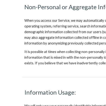
Non-Personal or Aggregate Inf
When you access our Service, we may automatically co
operating system, referring service, search informat
demographic information collected from our users (suc
may also aggregate information collected offline in c
information by anonymizing previously collected perso
It is possible at times when collecting non-personally
information that is mixed in with the non-personally id
exists. If you believe that we have inadvertently coll
Information Usage:
We will only use your personally identifiable informat