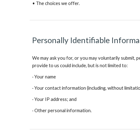
• The choices we offer.
Personally Identifiable Inform
We may ask you for, or you may voluntarily submit, pe
provide to us could include, but is not limited to:
· Your name
· Your contact information (including, without limitati
· Your IP address; and
· Other personal information.