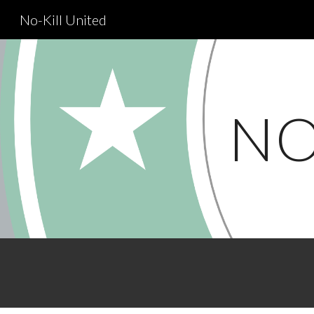
No-Kill United
Sk
NO