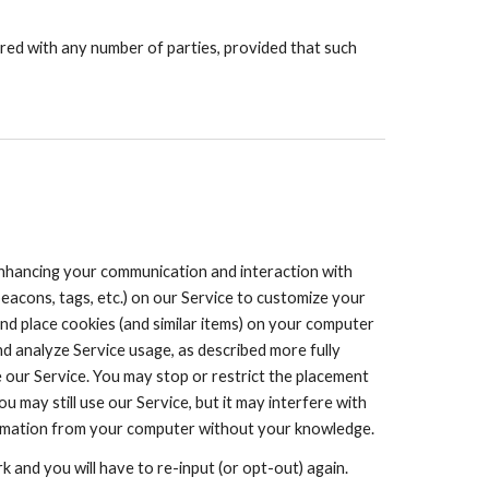
red with any number of parties, provided that such
 enhancing your communication and interaction with
eacons, tags, etc.) on our Service to customize your
nd place cookies (and similar items) on your computer
nd analyze Service usage, as described more fully
 our Service. You may stop or restrict the placement
may still use our Service, but it may interfere with
information from your computer without your knowledge.
 and you will have to re-input (or opt-out) again.