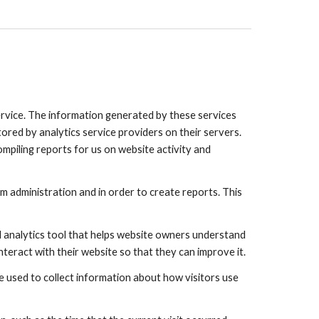
Service. The information generated by these services
ored by analytics service providers on their servers.
ompiling reports for us on website activity and
 administration and in order to create reports. This
ed analytics tool that helps website owners understand
teract with their website so that they can improve it.
re used to collect information about how visitors use