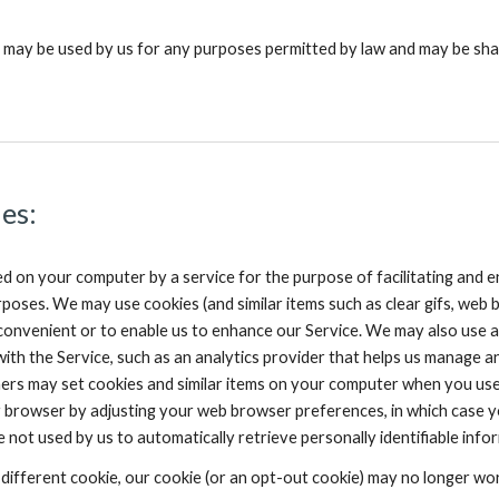
 may be used by us for any purposes permitted by law and may be sha
es:
ed on your computer by a service for the purpose of facilitating and
poses. We may use cookies (and similar items such as clear gifs, web b
 convenient or to enable us to enhance our Service. We may also use a
with the Service, such as an analytics provider that helps us manage a
tners may set cookies and similar items on your computer when you use
browser by adjusting your web browser preferences, in which case you 
are not used by us to automatically retrieve personally identifiable 
different cookie, our cookie (or an opt-out cookie) may no longer work