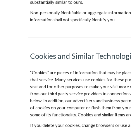
substantially similar to ours.
Non-personally identifiable or aggregate information
information shall not specifically identify you.
Cookies and Similar Technologi
“Cookies” are pieces of information that may be plac
that service. Many services use cookies for these pur
visit and for other purposes to make your visit more
from our third party service providers in connection 
below. In addition, our advertisers and business par
of cookies on your computer or flush them from your 
some of its functionality. Cookies and similar items 
If you delete your cookies, change browsers or use a 