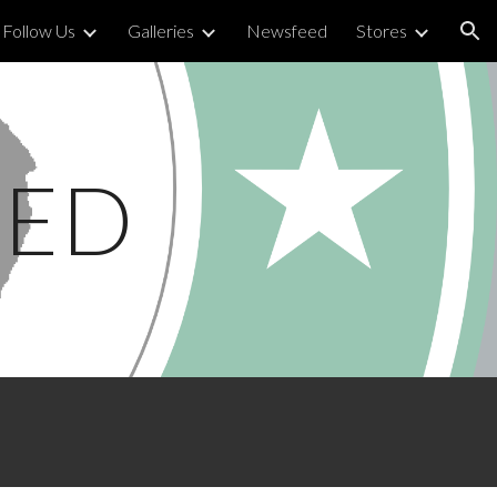
Follow Us
Galleries
Newsfeed
Stores
ion
TED