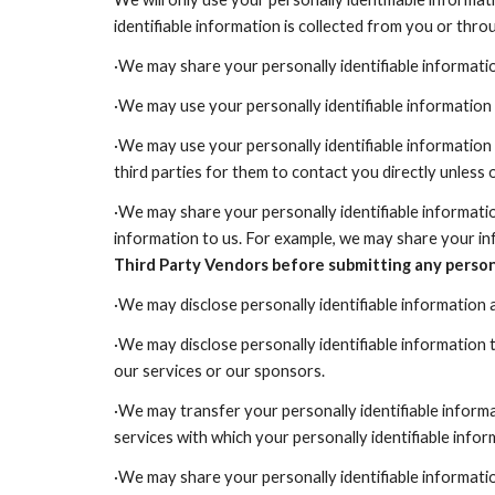
identifiable information is collected from you or thr
·We may share your personally identifiable informatio
·We may use your personally identifiable information 
·We may use your personally identifiable information 
third parties for them to contact you directly unless
·We may share your personally identifiable informatio
information to us. For example, we may share your inf
Third Party Vendors before submitting any persona
·We may disclose personally identifiable information a
·We may disclose personally identifiable information t
our services or our sponsors.
·We may transfer your personally identifiable informa
services with which your personally identifiable infor
·We may share your personally identifiable informatio