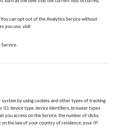
 such as the time that the current visit occurred,
 You can opt out of the Analytics Service without
s you use, visit
 Service.
system by using cookies and other types of tracking
 ID, device type, device identifiers, browser types
at you access on the Service, the number of clicks,
g on the law of your country of residence, your IP