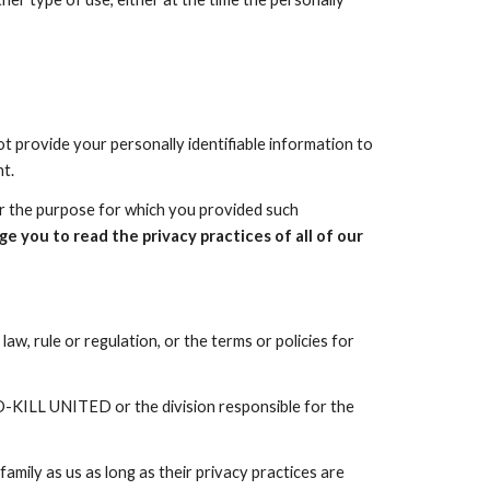
ot provide your personally identifiable information to
t.
her the purpose for which you provided such
e you to read the privacy practices of all of our
aw, rule or regulation, or the terms or policies for
-KILL UNITED
or the division responsible for the
amily as us as long as their privacy practices are