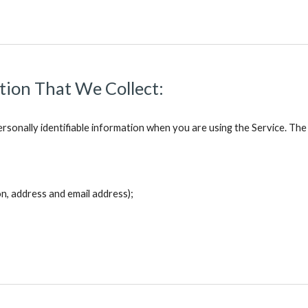
ation That We Collect:
rsonally identifiable information when you are using the Service. The
on, address and email address);