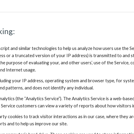
king:
cript and similar technologies to help us analyze how users use the 
ess or a truncated version of your IP address) is transmitted to and st
the purpose of evaluating your, and other users’, use of the Service, c
and Internet usage.
uding your IP address, operating system and browser type, for system
nd patterns, and does not identify any individual.
alytics (the “Analytics Service”). The Analytics Service is a web-bas
 Service customers can view a variety of reports about how visitors in
arty cookies to track visitor interactions as in our case, where they a
rts and to help us improve our site.