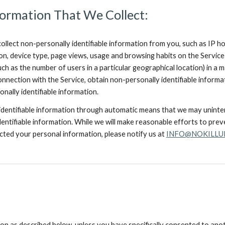
ormation That We Collect:
llect non-personally identifiable information from you, such as IP h
ion, device type, page views, usage and browsing habits on the Servic
h as the number of users in a particular geographical location) in a 
onnection with the Service, obtain non-personally identifiable infor
nally identifiable information.
 identifiable information through automatic means that we may unintent
entifiable information. While we will make reasonable efforts to prevent
ected your personal information, please notify us at
INFO@NOKILLU
ion as described below, unless you have specifically consented to anot