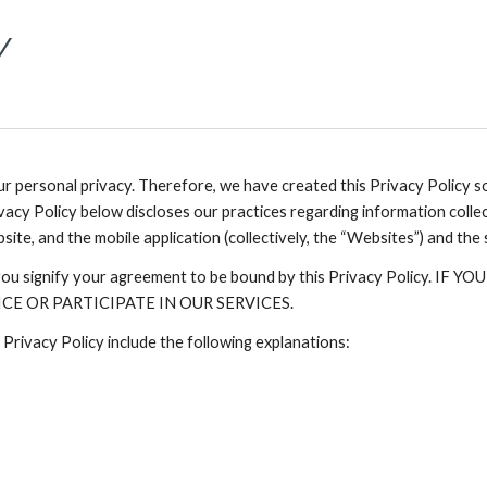
Y
 personal privacy. Therefore, we have created this Privacy Policy 
vacy Policy below discloses our practices regarding information colle
bsite, and the mobile application (collectively, the “Websites”) and the
e, you signify your agreement to be bound by this Privacy Policy
E OR PARTICIPATE IN OUR SERVICES.
 Privacy Policy include the following explanations: