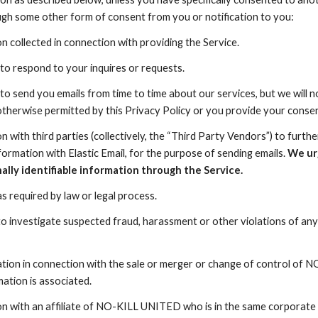
ough some other form of consent from you or notification to you:
n collected in connection with providing the Service.
to respond to your inquires or requests.
to send you emails from time to time about our services, but we will n
 otherwise permitted by this Privacy Policy or you provide your consen
n with third parties (collectively, the “Third Party Vendors”) to furt
ormation with Elastic Email, for the purpose of sending emails.
We urg
lly identifiable information through the Service.
s required by law or legal process.
o investigate suspected fraud, harassment or other violations of any l
tion in connection with the sale or merger or change of control of
NO
mation is associated.
n with an affiliate of
NO-KILL UNITED
who is in the same corporate f